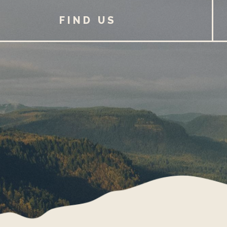
FIND US