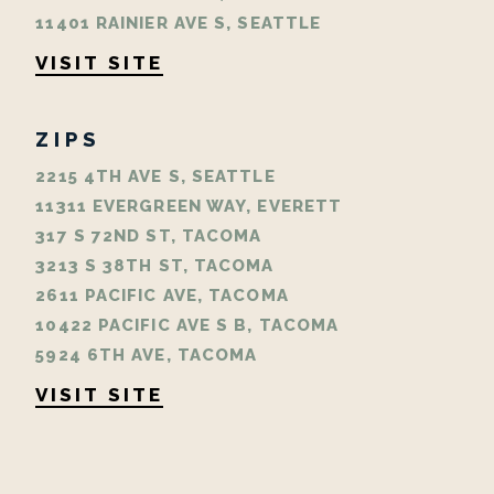
11401 RAINIER AVE S, SEATTLE
VISIT SITE
ZIPS
2215 4TH AVE S, SEATTLE
11311 EVERGREEN WAY, EVERETT
317 S 72ND ST, TACOMA
3213 S 38TH ST, TACOMA
2611 PACIFIC AVE, TACOMA
10422 PACIFIC AVE S B, TACOMA
5924 6TH AVE, TACOMA
VISIT SITE