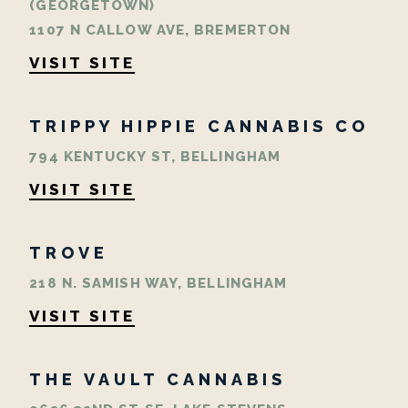
(GEORGETOWN)
1107 N CALLOW AVE, BREMERTON
VISIT SITE
TRIPPY HIPPIE CANNABIS CO
794 KENTUCKY ST, BELLINGHAM
VISIT SITE
TROVE
218 N. SAMISH WAY, BELLINGHAM
VISIT SITE
THE VAULT CANNABIS