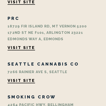
VISIT SITE
PRC
18729 FIR ISLAND RD, MT VERNON 5200
172ND ST NE F101, ARLINGTON 23221
EDMONDS WAY A, EDMONDS
VISIT SITE
SEATTLE CANNABIS CO
7266 RAINIER AVE S, SEATTLE
VISIT SITE
SMOKING CROW
4264 PACIFIC HWY, BELLINGHAM