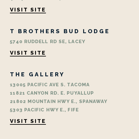
VISIT SITE
T BROTHERS BUD LODGE
5740 RUDDELL RD SE, LACEY
VISIT SITE
THE GALLERY
13005 PACIFIC AVE S. TACOMA
11821 CANYON RD. E. PUYALLUP
21802 MOUNTAIN HWY E., SPANAWAY
5303 PACIFIC HWY E., FIFE
VISIT SITE