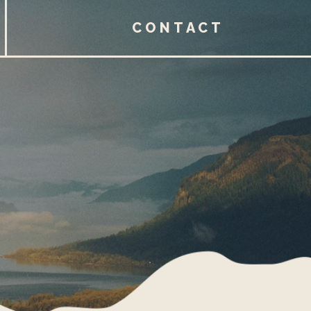
CONTACT