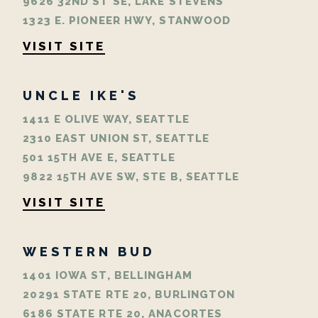
9626 32ND ST SE, LAKE STEVENS
1323 E. PIONEER HWY, STANWOOD
VISIT SITE
UNCLE IKE'S
1411 E OLIVE WAY, SEATTLE
2310 EAST UNION ST, SEATTLE
501 15TH AVE E, SEATTLE
9822 15TH AVE SW, STE B, SEATTLE
VISIT SITE
WESTERN BUD
1401 IOWA ST, BELLINGHAM
20291 STATE RTE 20, BURLINGTON
6186 STATE RTE 20, ANACORTES