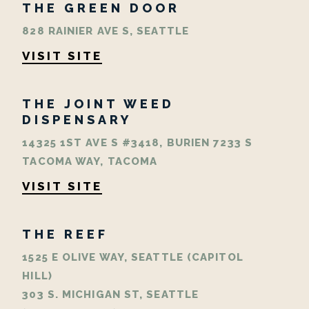
THE GREEN DOOR
828 RAINIER AVE S, SEATTLE
VISIT SITE
THE JOINT WEED
DISPENSARY
14325 1ST AVE S #3418, BURIEN 7233 S
TACOMA WAY, TACOMA
VISIT SITE
THE REEF
1525 E OLIVE WAY, SEATTLE (CAPITOL
HILL)
303 S. MICHIGAN ST, SEATTLE