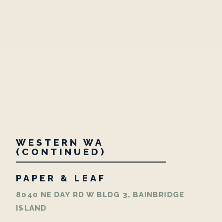
WESTERN WA
(CONTINUED)
PAPER & LEAF
8040 NE DAY RD W BLDG 3, BAINBRIDGE
ISLAND