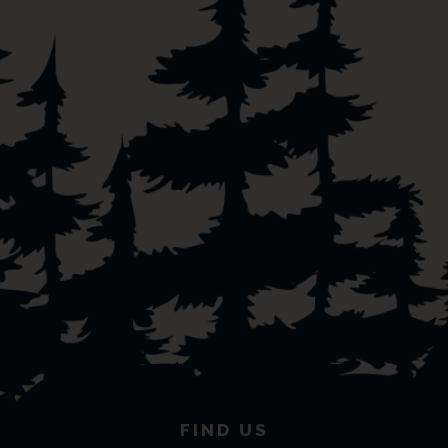
FIND US