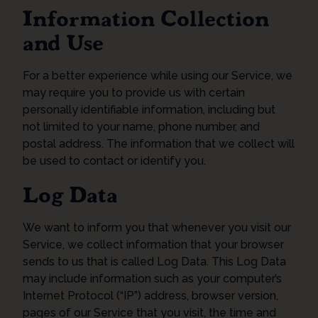
Information Collection
and Use
For a better experience while using our Service, we
may require you to provide us with certain
personally identifiable information, including but
not limited to your name, phone number, and
postal address. The information that we collect will
be used to contact or identify you.
Log Data
We want to inform you that whenever you visit our
Service, we collect information that your browser
sends to us that is called Log Data. This Log Data
may include information such as your computer’s
Internet Protocol (“IP”) address, browser version,
pages of our Service that you visit, the time and