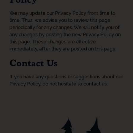
We may update our Privacy Policy from time to
time. Thus, we advise you to review this page
periodically for any changes. We will notify you of
any changes by posting the new Privacy Policy on
this page. These changes are effective
immediately, after they are posted on this page.
Contact Us
If you have any questions or suggestions about our
Privacy Policy, do not hesitate to contact us.