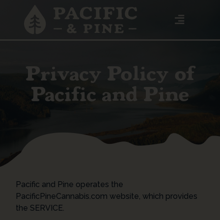
Privacy Policy of
Pacific and Pine
Pacific and Pine operates the
PacificPineCannabis.com website, which provides
the SERVICE.