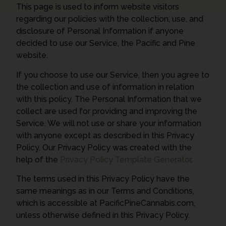
This page is used to inform website visitors
regarding our policies with the collection, use, and
disclosure of Personal Information if anyone
decided to use our Service, the Pacific and Pine
website.
If you choose to use our Service, then you agree to
the collection and use of information in relation
with this policy. The Personal Information that we
collect are used for providing and improving the
Service. We will not use or share your information
with anyone except as described in this Privacy
Policy. Our Privacy Policy was created with the
help of the
Privacy Policy Template Generator
.
The terms used in this Privacy Policy have the
same meanings as in our Terms and Conditions,
which is accessible at PacificPineCannabis.com,
unless otherwise defined in this Privacy Policy.