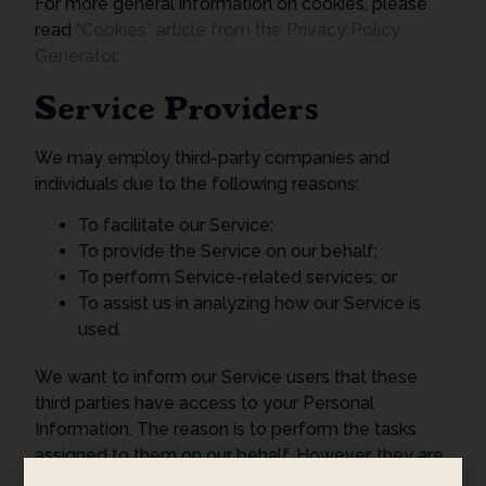
For more general information on cookies, please
read
“Cookies” article from the Privacy Policy
Generator
.
Service Providers
We may employ third-party companies and
individuals due to the following reasons:
To facilitate our Service;
To provide the Service on our behalf;
To perform Service-related services; or
To assist us in analyzing how our Service is
used.
We want to inform our Service users that these
third parties have access to your Personal
Information. The reason is to perform the tasks
assigned to them on our behalf. However, they are
obligated not to disclose or use the information for