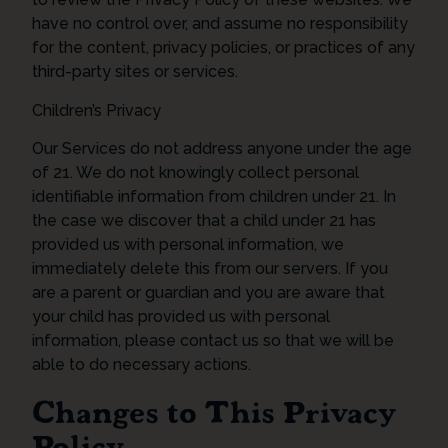
have no control over, and assume no responsibility
for the content, privacy policies, or practices of any
third-party sites or services.
Children’s Privacy
Our Services do not address anyone under the age
of 21. We do not knowingly collect personal
identifiable information from children under 21. In
the case we discover that a child under 21 has
provided us with personal information, we
immediately delete this from our servers. If you
are a parent or guardian and you are aware that
your child has provided us with personal
information, please contact us so that we will be
able to do necessary actions.
Changes to This Privacy
Policy