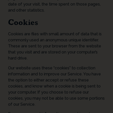
date of your visit, the time spent on those pages,
and other statistics.
Cookies
Cookies are files with small amount of data that is
commonly used an anonymous unique identifier.
These are sent to your browser from the website
that you visit and are stored on your computer’s
hard drive.
Our website uses these “cookies” to collection
information and to improve our Service. You have
the option to either accept or refuse these
cookies, and know when a cookie is being sent to
your computer. If you choose to refuse our
cookies, you may not be able to use some portions
of our Service.