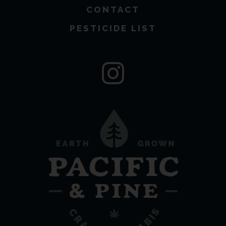
CONTACT
PESTICIDE LIST